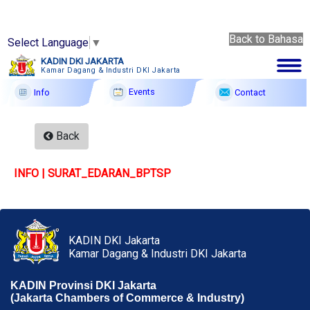
Back to Bahasa
Select Language
▼
Back
KADIN DKI JAKARTA
to
Kamar Dagang & Industri DKI Jakarta
9 Ags
Bahasa
2026
Events
Contact
Info
Membership
Back
Profile
INFO | SURAT_EDARAN_BPTSP
Member Forum
Information
Events
KADIN DKI Jakarta
Kamar Dagang & Industri DKI Jakarta
F A Q
KADIN Provinsi DKI Jakarta
Contact
(Jakarta Chambers of Commerce & Industry)