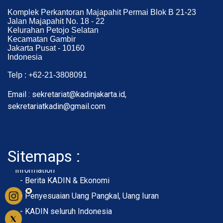
Komplek Perkantoran Majapahit Permai Blok B 21-23
Jalan Majapahit No. 18 - 22
Kelurahan Petojo Selatan
Kecamatan Gambir
Jakarta Pusat - 10160
Indonesia
Telp : +62-21-3808091
Email : sekretariat@kadinjakarta.id,
sekretariatkadin@gmail.com
Sitemaps :
- About Membership
- Member Registration
- Upload KTA
Home
Profile
Membership
Information
- Berita KADIN & Ekonomi
- Penyesuaian Uang Pangkal, Uang Iuran
- KADIN seluruh Indonesia