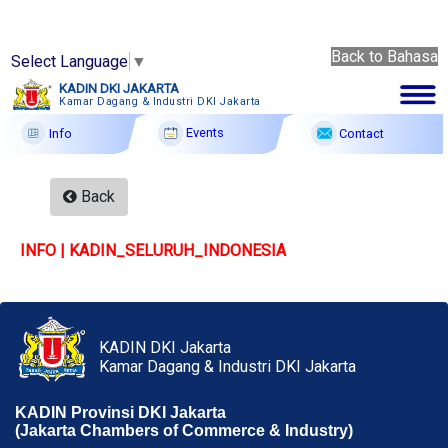
Back to Bahasa
Select Language
▼
Back
KADIN DKI JAKARTA
to
Kamar Dagang & Industri DKI Jakarta
6 Ags
Bahasa
2026
Events
Contact
Info
Membership
Back
Profile
INFO | KADIN_SELURUH_INDONESIA
Member Forum
Information
Events
KADIN DKI Jakarta
Kamar Dagang & Industri DKI Jakarta
F A Q
KADIN Provinsi DKI Jakarta
Contact
(Jakarta Chambers of Commerce & Industry)