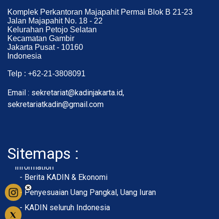
Komplek Perkantoran Majapahit Permai Blok B 21-23
Jalan Majapahit No. 18 - 22
Kelurahan Petojo Selatan
Kecamatan Gambir
Jakarta Pusat - 10160
Indonesia
Telp : +62-21-3808091
Email : sekretariat@kadinjakarta.id,
sekretariatkadin@gmail.com
Sitemaps :
- About Membership
- Member Registration
- Upload KTA
Home
Profile
Membership
Information
- Berita KADIN & Ekonomi
- Penyesuaian Uang Pangkal, Uang Iuran
- KADIN seluruh Indonesia