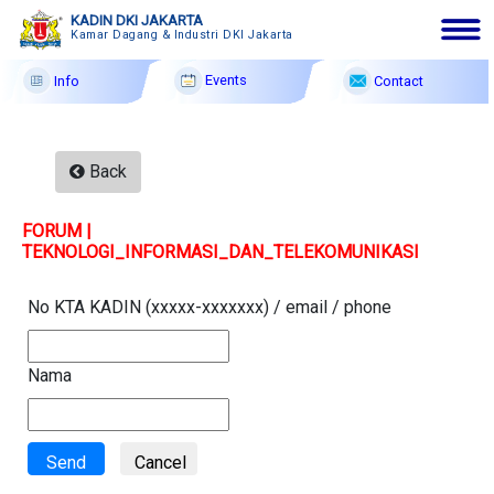
KADIN DKI JAKARTA
Kamar Dagang & Industri DKI Jakarta
Events
Contact
Info
English|Arabic|Chinese
9 Ags
2026
Back
Membership
FORUM |
Profile
TEKNOLOGI_INFORMASI_DAN_TELEKOMUNIKASI
Member Forum
No KTA KADIN (xxxxx-xxxxxxx) / email / phone
Information
Events
Nama
F A Q
Contact