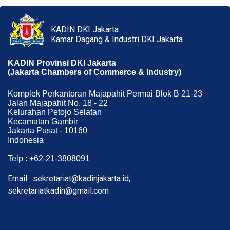
KADIN DKI Jakarta
Kamar Dagang & Industri DKI Jakarta
KADIN Provinsi DKI Jakarta
(Jakarta Chambers of Commerce & Industry)
Komplek Perkantoran Majapahit Permai Blok B 21-23
Jalan Majapahit No. 18 - 22
Kelurahan Petojo Selatan
Kecamatan Gambir
Jakarta Pusat - 10160
Indonesia
Telp : +62-21-3808091
Email : sekretariat@kadinjakarta.id,
sekretariatkadin@gmail.com