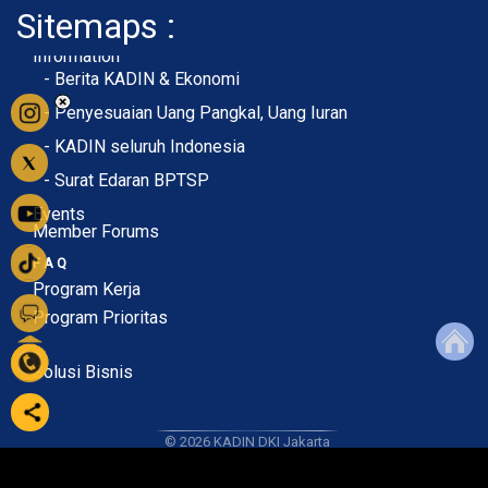
Sitemaps :
- About Membership
- Member Registration
- Upload KTA
Home
Profile
Membership
Information
- Berita KADIN & Ekonomi
- Penyesuaian Uang Pangkal, Uang Iuran
- KADIN seluruh Indonesia
- Surat Edaran BPTSP
Events
Member Forums
F A Q
Program Kerja
Program Prioritas
Solusi Bisnis
© 2026
KADIN DKI Jakarta