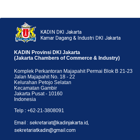
KADIN DKI Jakarta
Kamar Dagang & Industri DKI Jakarta
KADIN Provinsi DKI Jakarta
(Jakarta Chambers of Commerce & Industry)
Komplek Perkantoran Majapahit Permai Blok B 21-23
Jalan Majapahit No. 18 - 22
Kelurahan Petojo Selatan
Kecamatan Gambir
Jakarta Pusat - 10160
Indonesia
Telp : +62-21-3808091
Email : sekretariat@kadinjakarta.id,
sekretariatkadin@gmail.com