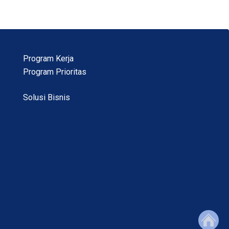
Program Kerja
Program Prioritas
Solusi Bisnis