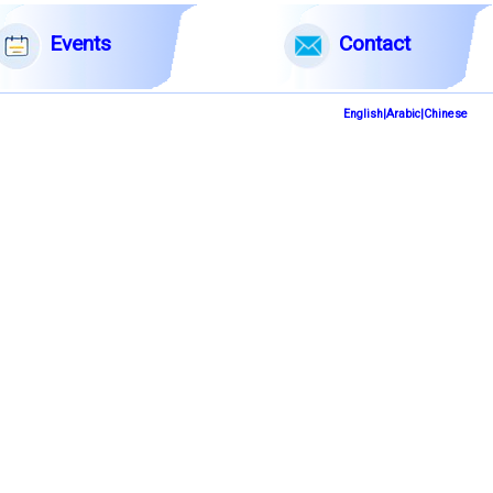
English|Arabic|Chinese
Events
Contact
English|Arabic|Chinese