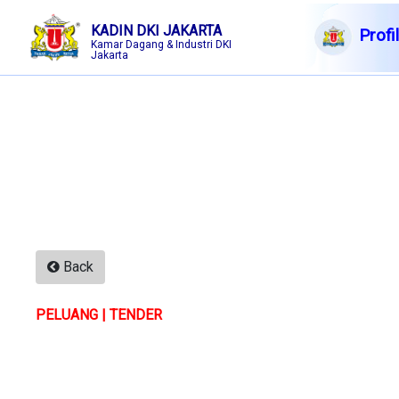
KADIN DKI JAKARTA
Profi
Kamar Dagang & Industri DKI
Jakarta
English|Arabic|Chinese
6 Ags
2026
Membership
Profile
Member Forum
Information
Back
Events
PELUANG | TENDER
F A Q
Contact