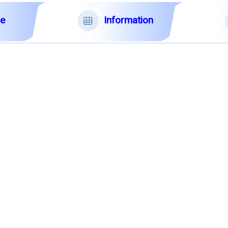
Information
le