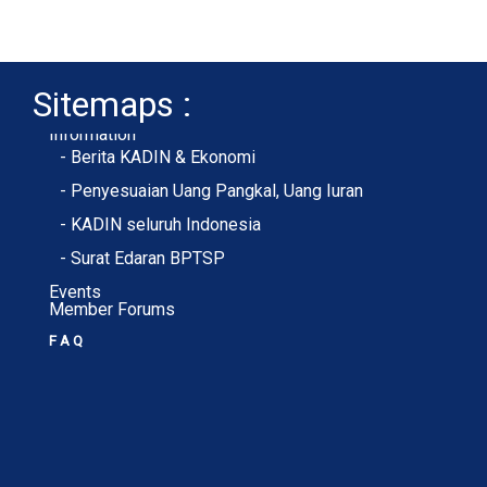
Sitemaps :
- About Membership
- Member Registration
- Upload KTA
Home
Profile
Membership
Information
- Berita KADIN & Ekonomi
- Penyesuaian Uang Pangkal, Uang Iuran
- KADIN seluruh Indonesia
- Surat Edaran BPTSP
Events
Member Forums
F A Q