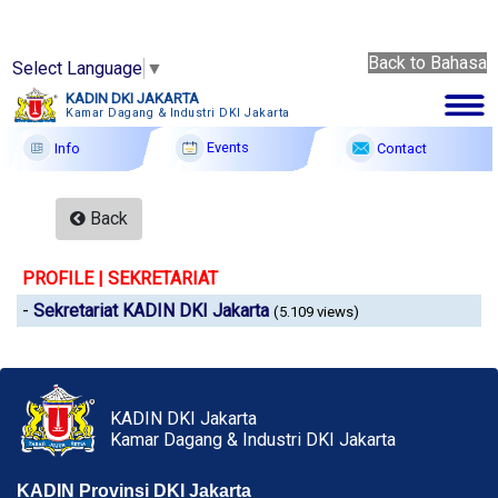
Back to Bahasa
Select Language
▼
Back
KADIN DKI JAKARTA
to
Kamar Dagang & Industri DKI Jakarta
8 Ags
Bahasa
2026
Events
Contact
Info
Membership
Back
Profile
PROFILE | SEKRETARIAT
Member Forum
-
Sekretariat KADIN DKI Jakarta
(5.109 views)
Information
Events
F A Q
KADIN DKI Jakarta
Kamar Dagang & Industri DKI Jakarta
Contact
KADIN Provinsi DKI Jakarta