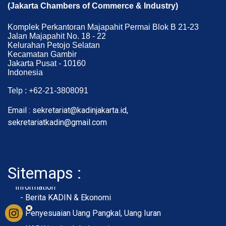
(Jakarta Chambers of Commerce & Industry)
Komplek Perkantoran Majapahit Permai Blok B 21-23
Jalan Majapahit No. 18 - 22
Kelurahan Petojo Selatan
Kecamatan Gambir
Jakarta Pusat - 10160
Indonesia
Telp : +62-21-3808091
Email : sekretariat@kadinjakarta.id,
sekretariatkadin@gmail.com
Sitemaps :
- About Membership
- Member Registration
- Upload KTA
Home
Profile
Membership
Information
- Berita KADIN & Ekonomi
- Penyesuaian Uang Pangkal, Uang Iuran