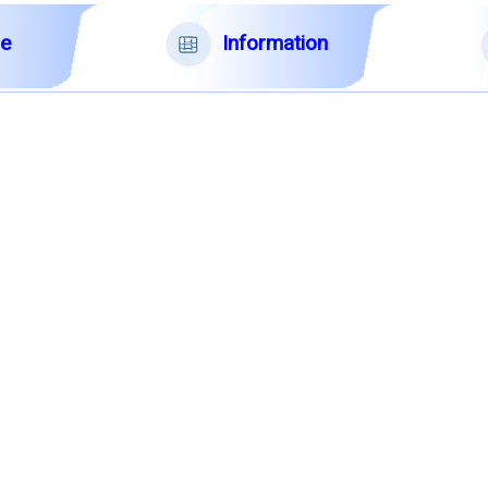
Information
le