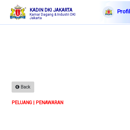
KADIN DKI JAKARTA
Profi
Kamar Dagang & Industri DKI
Jakarta
English|Arabic|Chinese
7 Ags
2026
Membership
Profile
Member Forum
Information
Back
Events
PELUANG | PENAWARAN
F A Q
Contact