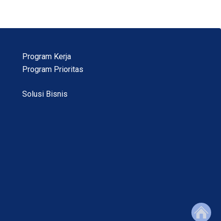
Program Kerja
Program Prioritas
Solusi Bisnis