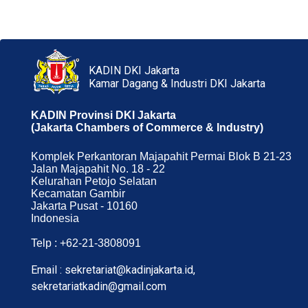
KADIN DKI Jakarta
Kamar Dagang & Industri DKI Jakarta
KADIN Provinsi DKI Jakarta
(Jakarta Chambers of Commerce & Industry)
Komplek Perkantoran Majapahit Permai Blok B 21-23
Jalan Majapahit No. 18 - 22
Kelurahan Petojo Selatan
Kecamatan Gambir
Jakarta Pusat - 10160
Indonesia
Telp : +62-21-3808091
Email : sekretariat@kadinjakarta.id,
sekretariatkadin@gmail.com