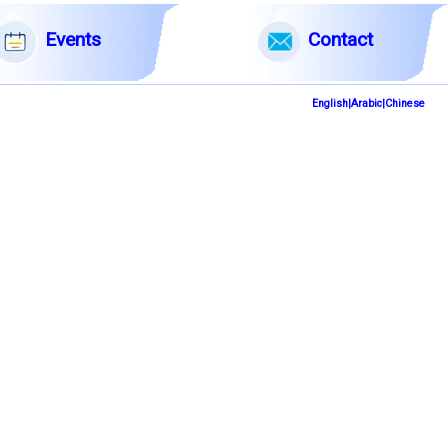
English|Arabic|Chinese
Events
Contact
English|Arabic|Chinese