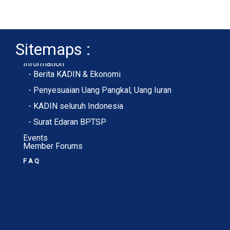
Sitemaps :
- About Membership
- Member Registration
- Upload KTA
Home
Profile
Membership
Information
- Berita KADIN & Ekonomi
- Penyesuaian Uang Pangkal, Uang Iuran
- KADIN seluruh Indonesia
- Surat Edaran BPTSP
Events
Member Forums
F A Q